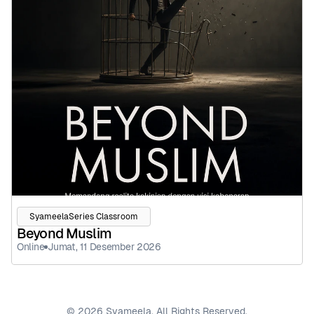
SyameelaSeries Classroom
Beyond Muslim
Online
Jumat, 11 Desember 2026
© 2026 Syameela. All Rights Reserved.